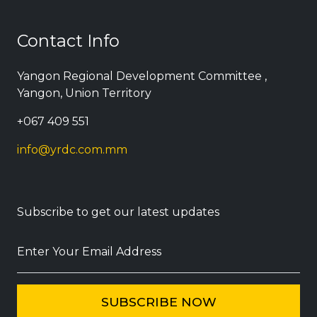
Contact Info
Yangon Regional Development Committee ,
Yangon, Union Territory
+067 409 551
info@yrdc.com.mm
Subscribe to get our latest updates
Enter Your Email Address
SUBSCRIBE NOW