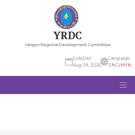
YRDC
Yangon Regional Development Committee
Language
SUNDAY
ENG
|
MYN
Aug 09, 2026
Previous
Ne