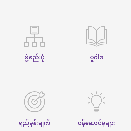
ဖွဲ့စည်းပုံ
မူဝါဒ
ရည်မှန်းချက်
ဝန်ဆောင်မှုများ