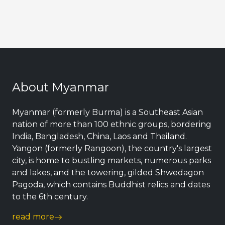
About Myanmar
Myanmar (formerly Burma) is a Southeast Asian
nation of more than 100 ethnic groups, bordering
India, Bangladesh, China, Laos and Thailand.
Yangon (formerly Rangoon), the country's largest
city, is home to bustling markets, numerous parks
and lakes, and the towering, gilded Shwedagon
Pagoda, which contains Buddhist relics and dates
to the 6th century.
read more